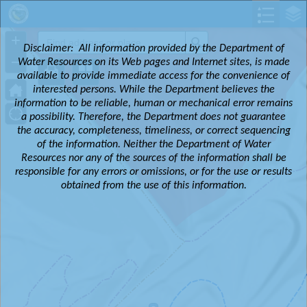
Header
Controller
+
Search
Disclaimer:
All information provided by the Department of
–
Water Resources on its Web pages and Internet sites, is made
available to provide immediate access for the convenience of
interested persons. While the Department believes the
information to be reliable, human or mechanical error remains
a possibility. Therefore, the Department does not guarantee
the accuracy, completeness, timeliness, or correct sequencing
of the information. Neither the Department of Water
Resources nor any of the sources of the information shall be
responsible for any errors or omissions, or for the use or results
obtained from the use of this information.