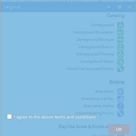
Legend
Camping
roville Dam / Upper Overlook Day Use Area
Campground
Campground Equestrian
Campground En-route
Campground Boat-in
Campground Floating
Campground Group
Closed Campground Facility
Boating
Boat Ramp
Boat Ramp Car-Top
Boat Ramp Marina
Closed Boating Facility
I agree to the above terms and conditions
300ft
Day Use Areas & Points of Interest
OK
-121.478 39.531 Degrees
Esri Community Maps Contributors, California State Parks, © OpenStreetMap, Microsoft, Esri, TomTom, Garmin, SafeGraph, GeoTechnologies, Inc, METI/NASA, USGS, Bureau of Land Management, EPA, NPS, US Census Bureau, USDA, USFWS